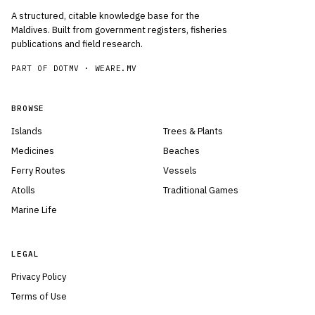
A structured, citable knowledge base for the
Maldives. Built from government registers, fisheries
publications and field research.
PART OF DOTMV ·
WEARE.MV
BROWSE
Islands
Trees & Plants
Medicines
Beaches
Ferry Routes
Vessels
Atolls
Traditional Games
Marine Life
LEGAL
Privacy Policy
Terms of Use