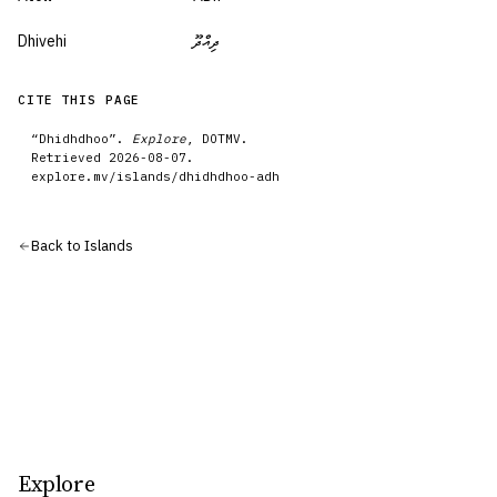
Dhivehi
ދިއްދޫ
CITE THIS PAGE
“
Dhidhdhoo
”.
Explore
, DOTMV.
Retrieved
2026-08-07
.
explore.mv/
islands
/
dhidhdhoo-adh
Back to
Islands
Explore