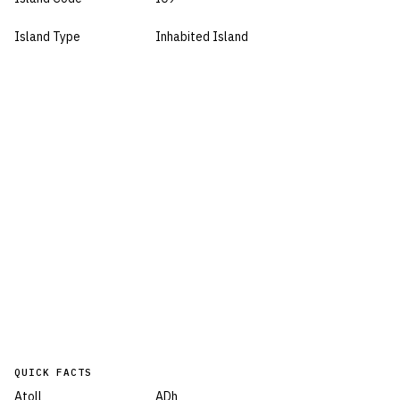
Island Type
Inhabited Island
QUICK FACTS
Atoll
ADh