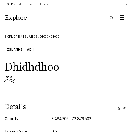
DOTMV
·
shop.mv
rent.mv
EN
Explore
☰
EXPLORE
/
ISLANDS
/
DHIDHDHOO
ISLANDS
ADH
Dhidhdhoo
ދިއްދޫ
Details
§
01
Coords
3.484906 · 72.879502
Island Code
I09