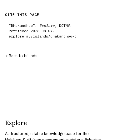
CITE THIS PAGE
“
Dhakandhoo
”.
Explore
, DOTMV.
Retrieved
2026-08-07
.
explore.mv/
islands
/
dhakandhoo-b
Back to
Islands
Explore
A structured, citable knowledge base for the
Maldives. Built from government registers, fisheries