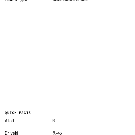
QUICK FACTS
Atoll
B
Dhivehi
ދަކަނދޫ