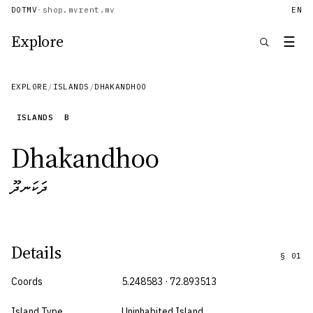
DOTMV
·
shop.mv
rent.mv
EN
Explore
☰
EXPLORE
/
ISLANDS
/
DHAKANDHOO
ISLANDS
B
Dhakandhoo
ދަކަނދޫ
Details
§
01
Coords
5.248583 · 72.893513
Island Type
Uninhabited Island