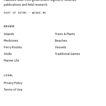
publications and field research.
PART OF DOTMV ·
WEARE.MV
BROWSE
Islands
Trees & Plants
Medicines
Beaches
Ferry Routes
Vessels
Atolls
Traditional Games
Marine Life
LEGAL
Privacy Policy
Terms of Use