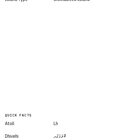
QUICK FACTS
Atoll
Lh
Dhivehi
ބޮވަޅަފުށި