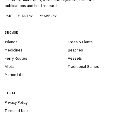
publications and field research.
PART OF DOTMV ·
WEARE.MV
BROWSE
Islands
Trees & Plants
Medicines
Beaches
Ferry Routes
Vessels
Atolls
Traditional Games
Marine Life
LEGAL
Privacy Policy
Terms of Use