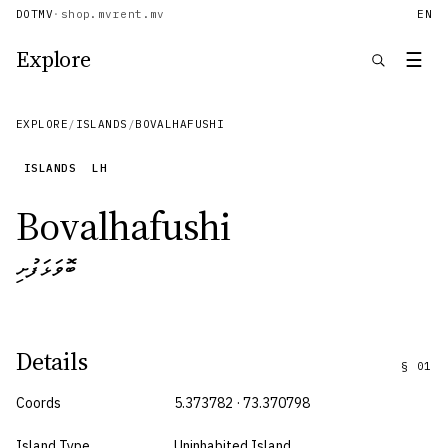
DOTMV
·
shop.mv
rent.mv
EN
Explore
☰
EXPLORE
/
ISLANDS
/
BOVALHAFUSHI
ISLANDS
LH
Bovalhafushi
ބޮވަޅަފުށި
Details
§
01
Coords
5.373782 · 73.370798
Island Type
Uninhabited Island