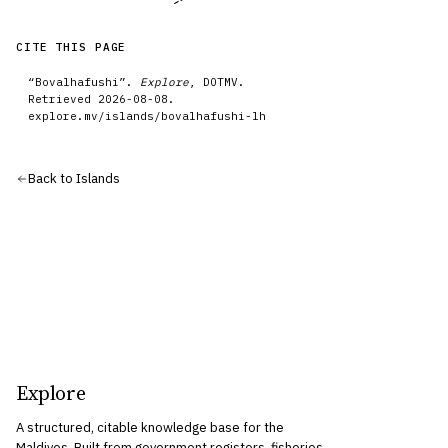
CITE THIS PAGE
“
Bovalhafushi
”.
Explore
, DOTMV.
Retrieved
2026-08-08
.
explore.mv/
islands
/
bovalhafushi-lh
Back to
Islands
Explore
A structured, citable knowledge base for the
Maldives. Built from government registers, fisheries