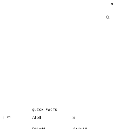
EN
QUICK FACTS
Atoll
S
§
01