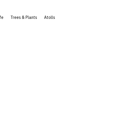
fe
Trees & Plants
Atolls