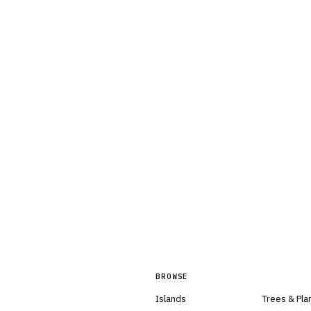
BROWSE
Islands
Trees & Pla