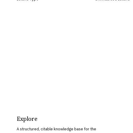
Explore
A structured, citable knowledge base for the