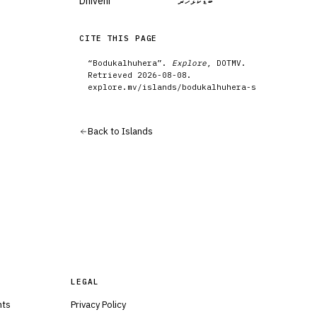
Dhivehi
ބޮޑުކަޅުހެރާ
CITE THIS PAGE
“
Bodukalhuhera
”.
Explore
, DOTMV.
Retrieved
2026-08-08
.
explore.mv/
islands
/
bodukalhuhera-s
Back to
Islands
LEGAL
nts
Privacy Policy