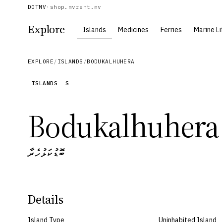
DOTMV
·
shop.mv
rent.mv
Explore
Islands
Medicines
Ferries
Marine Li
EXPLORE
/
ISLANDS
/
BODUKALHUHERA
ISLANDS
S
Bodukalhuhera
ބޮޑުކަޅުހެރާ
Details
Island Type
Uninhabited Island