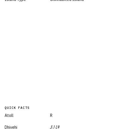
QUICK FACTS
Atoll
R
Dhivehi
ބޮޑުހުރާ