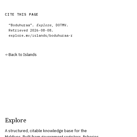
CITE THIS PAGE
“
Boduhuraa
”.
Explore
, DOTMV.
Retrieved
2026-08-08
.
explore.mv/
islands
/
boduhuraa-r
Back to
Islands
Explore
A structured, citable knowledge base for the
Maldives. Built from government registers, fisheries