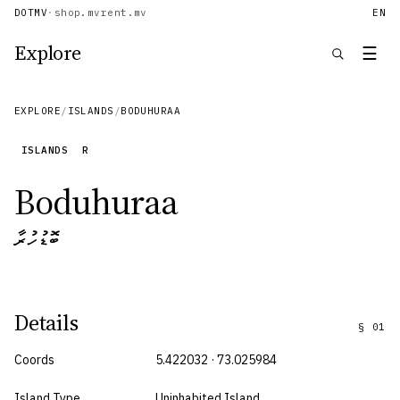
DOTMV
·
shop.mv
rent.mv
EN
Explore
☰
EXPLORE
/
ISLANDS
/
BODUHURAA
ISLANDS
R
Boduhuraa
ބޮޑުހުރާ
Details
§
01
Coords
5.422032 · 73.025984
Island Type
Uninhabited Island