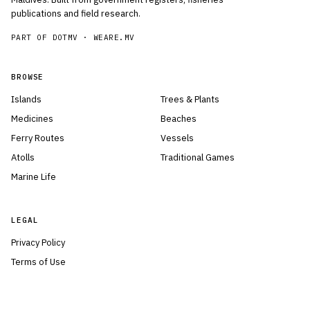
publications and field research.
PART OF DOTMV ·
WEARE.MV
BROWSE
Islands
Trees & Plants
Medicines
Beaches
Ferry Routes
Vessels
Atolls
Traditional Games
Marine Life
LEGAL
Privacy Policy
Terms of Use