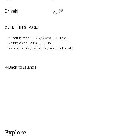
Dhivehi
ބޮޑުހިތި
CITE THIS PAGE
“
Boduhithi
”.
Explore
, DOTMV.
Retrieved
2026-08-06
.
explore.mv/
islands
/
boduhithi-k
Back to
Islands
Explore