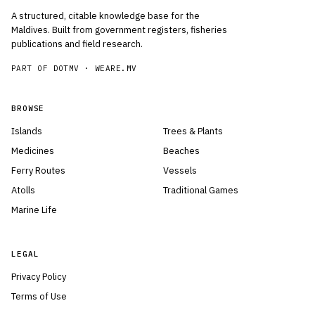
A structured, citable knowledge base for the
Maldives. Built from government registers, fisheries
publications and field research.
PART OF DOTMV ·
WEARE.MV
BROWSE
Islands
Trees & Plants
Medicines
Beaches
Ferry Routes
Vessels
Atolls
Traditional Games
Marine Life
LEGAL
Privacy Policy
Terms of Use