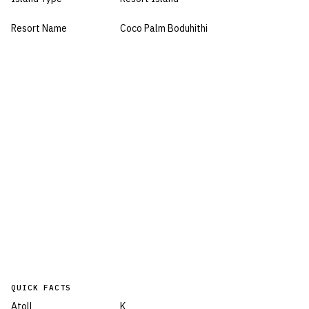
Resort Name
Coco Palm Boduhithi
QUICK FACTS
Atoll
K