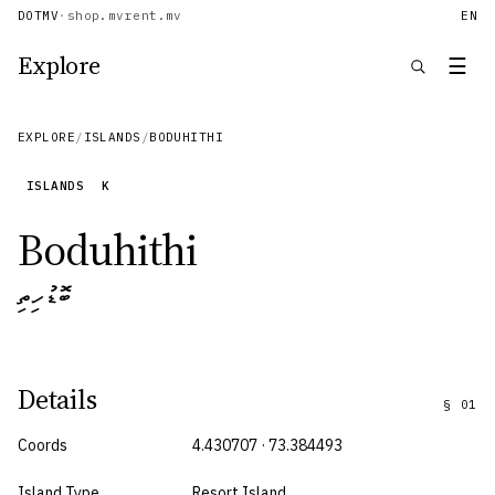
DOTMV
·
shop.mv
rent.mv
EN
Explore
☰
EXPLORE
/
ISLANDS
/
BODUHITHI
ISLANDS
K
Boduhithi
ބޮޑުހިތި
Details
§
01
Coords
4.430707 · 73.384493
Island Type
Resort Island