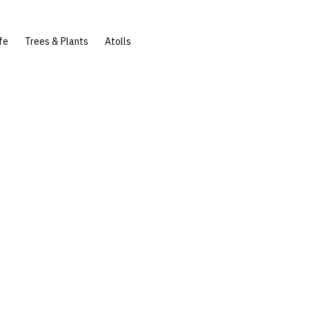
fe
Trees & Plants
Atolls