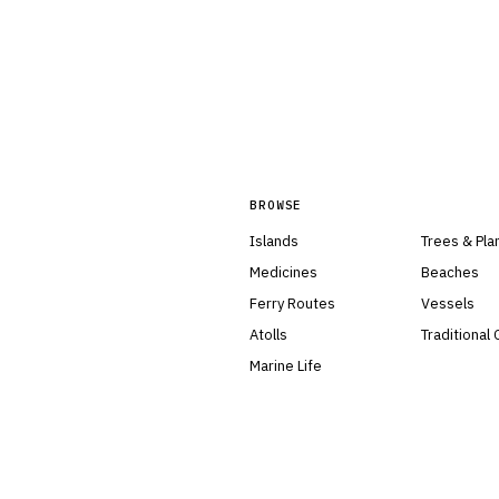
BROWSE
Islands
Trees & Pla
Medicines
Beaches
Ferry Routes
Vessels
Atolls
Traditional
Marine Life