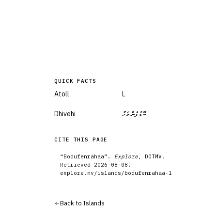
QUICK FACTS
Atoll
L
Dhivehi
ބޮޑުފެންރަހާ
CITE THIS PAGE
“
Bodufenrahaa
”.
Explore
, DOTMV.
Retrieved
2026-08-08
.
explore.mv/
islands
/
bodufenrahaa-l
Back to
Islands