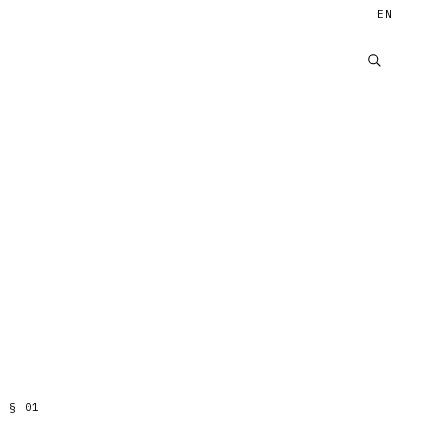
EN
§
01