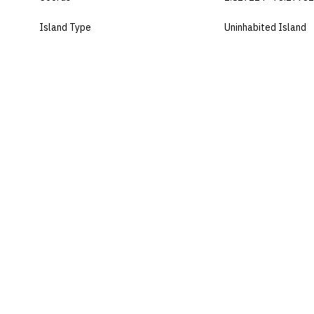
Island Type
Uninhabited Island