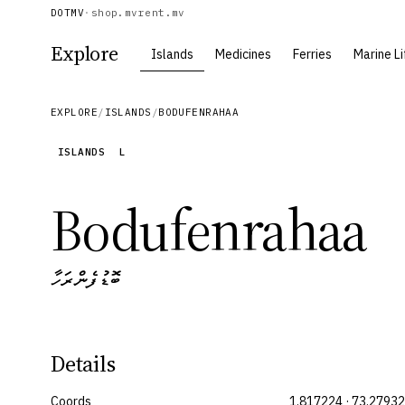
DOTMV
·
shop.mv
rent.mv
Explore
Islands
Medicines
Ferries
Marine Li
EXPLORE
/
ISLANDS
/
BODUFENRAHAA
ISLANDS
L
Bodufenrahaa
ބޮޑުފެންރަހާ
Details
Coords
1.817224 · 73.27932