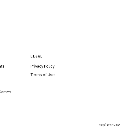
LEGAL
nts
Privacy Policy
Terms of Use
 Games
explore.mv