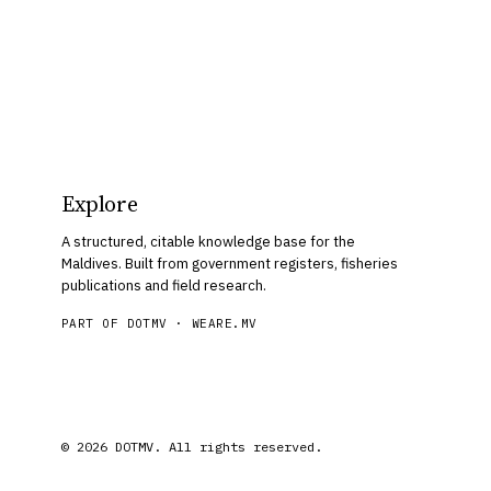
Explore
A structured, citable knowledge base for the
Maldives. Built from government registers, fisheries
publications and field research.
PART OF DOTMV ·
WEARE.MV
© 2026 DOTMV. All rights reserved.