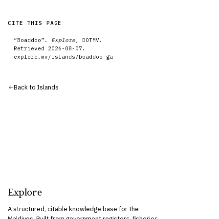
CITE THIS PAGE
“
Boaddoo
”.
Explore
, DOTMV.
Retrieved
2026-08-07
.
explore.mv/
islands
/
boaddoo-ga
Back to
Islands
Explore
A structured, citable knowledge base for the
Maldives. Built from government registers, fisheries