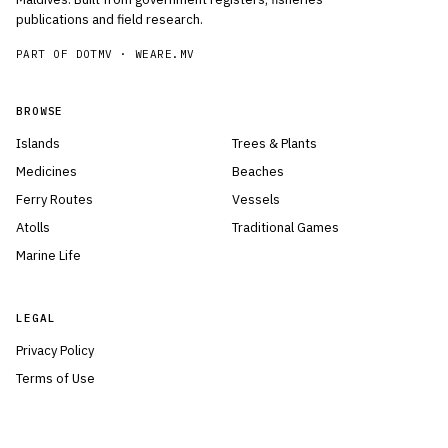
publications and field research.
PART OF DOTMV ·
WEARE.MV
BROWSE
Islands
Trees & Plants
Medicines
Beaches
Ferry Routes
Vessels
Atolls
Traditional Games
Marine Life
LEGAL
Privacy Policy
Terms of Use