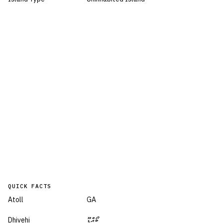
QUICK FACTS
Atoll
GA
Dhivehi
ބޯއްޑޫ