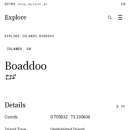
DOTMV
·
shop.mv
rent.mv
EN
Explore
☰
EXPLORE
/
ISLANDS
/
BOADDOO
ISLANDS
GA
Boaddoo
ބޯއްޑޫ
Details
§
01
Coords
0.705832 · 73.330604
Island Type
Uninhabited Island