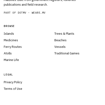
publications and field research.
PART OF DOTMV ·
WEARE.MV
BROWSE
Islands
Trees & Plants
Medicines
Beaches
Ferry Routes
Vessels
Atolls
Traditional Games
Marine Life
LEGAL
Privacy Policy
Terms of Use