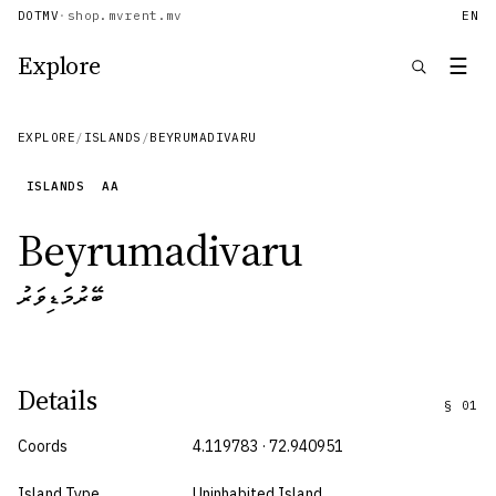
DOTMV
·
shop.mv
rent.mv
EN
Explore
☰
EXPLORE
/
ISLANDS
/
BEYRUMADIVARU
ISLANDS
AA
Beyrumadivaru
ބޭރުމަޑިވަރު
Details
§
01
Coords
4.119783 · 72.940951
Island Type
Uninhabited Island