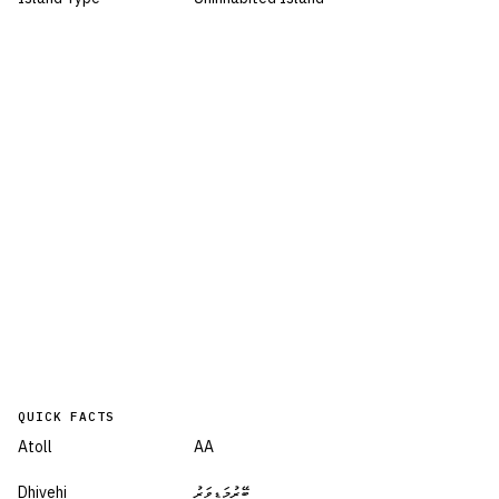
QUICK FACTS
Atoll
AA
Dhivehi
ބޭރުމަޑިވަރު