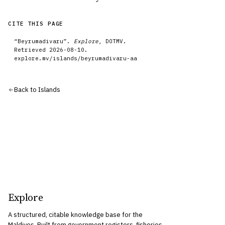
CITE THIS PAGE
“
Beyrumadivaru
”.
Explore
, DOTMV.
Retrieved
2026-08-10
.
explore.mv/
islands
/
beyrumadivaru-aa
Back to
Islands
Explore
A structured, citable knowledge base for the
Maldives. Built from government registers, fisheries