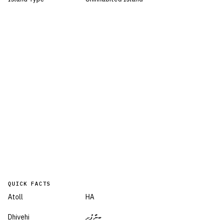
QUICK FACTS
Atoll
HA
Dhivehi
ބީނާފުށި