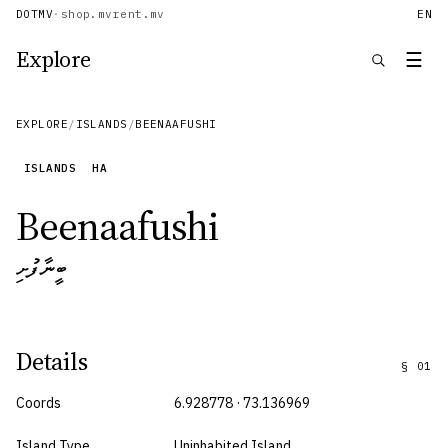
DOTMV
·
shop.mv
rent.mv
EN
Explore
☰
EXPLORE
/
ISLANDS
/
BEENAAFUSHI
ISLANDS
HA
Beenaafushi
ބީނާފުށި
Details
§
01
Coords
6.928778 · 73.136969
Island Type
Uninhabited Island