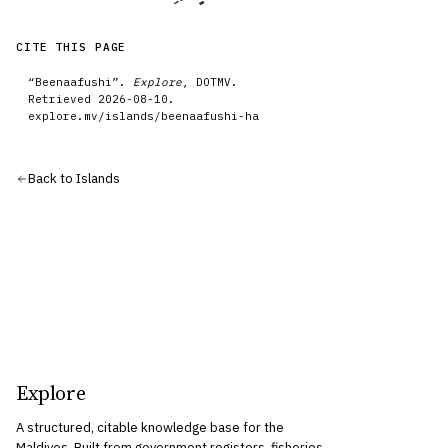
CITE THIS PAGE
“
Beenaafushi
”.
Explore
, DOTMV.
Retrieved
2026-08-10
.
explore.mv/
islands
/
beenaafushi-ha
Back to
Islands
Explore
A structured, citable knowledge base for the
Maldives. Built from government registers, fisheries