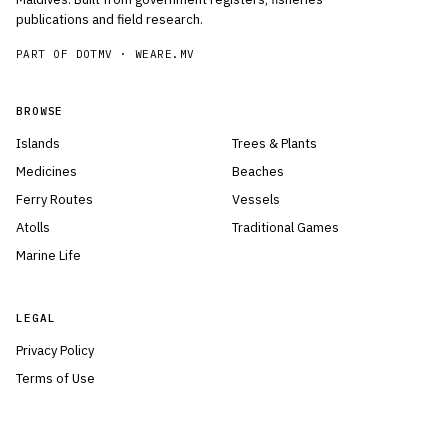
publications and field research.
PART OF DOTMV ·
WEARE.MV
BROWSE
Islands
Trees & Plants
Medicines
Beaches
Ferry Routes
Vessels
Atolls
Traditional Games
Marine Life
LEGAL
Privacy Policy
Terms of Use