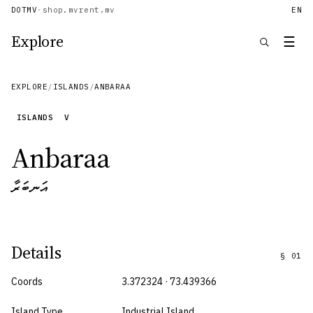
DOTMV
·
shop.mv
rent.mv
EN
Explore
☰
EXPLORE
/
ISLANDS
/
ANBARAA
ISLANDS
V
Anbaraa
އަނބަރާ
Details
§
01
Coords
3.372324 · 73.439366
Island Type
Industrial Island