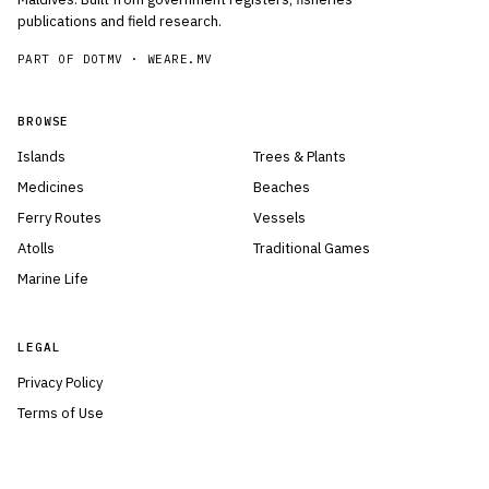
publications and field research.
PART OF DOTMV ·
WEARE.MV
BROWSE
Islands
Trees & Plants
Medicines
Beaches
Ferry Routes
Vessels
Atolls
Traditional Games
Marine Life
LEGAL
Privacy Policy
Terms of Use