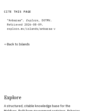
CITE THIS PAGE
“
Anbaraa
”.
Explore
, DOTMV.
Retrieved
2026-08-09
.
explore.mv/
islands
/
anbaraa-v
Back to
Islands
Explore
A structured, citable knowledge base for the
Maldives. Built from government registers, fisheries