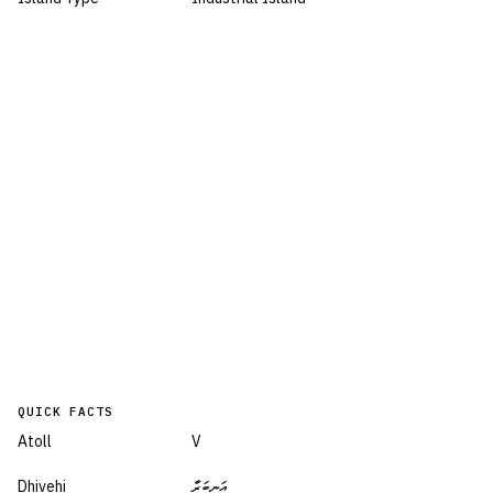
QUICK FACTS
Atoll
V
Dhivehi
އަނބަރާ