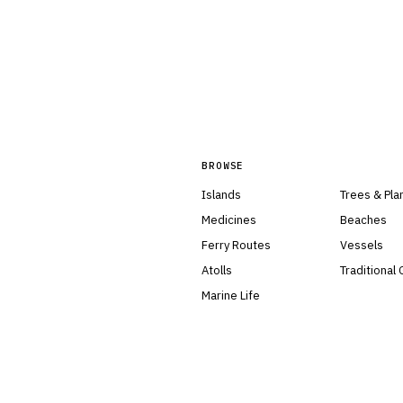
BROWSE
Islands
Trees & Pla
Medicines
Beaches
Ferry Routes
Vessels
Atolls
Traditional
Marine Life