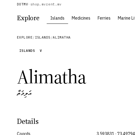
DOTMV
·
shop.mv
rent.mv
Explore
Islands
Medicines
Ferries
Marine Li
EXPLORE
/
ISLANDS
/
ALIMATHA
ISLANDS
V
Alimatha
އަލިމަތާ
Details
Coords
3.593831 · 73.4979