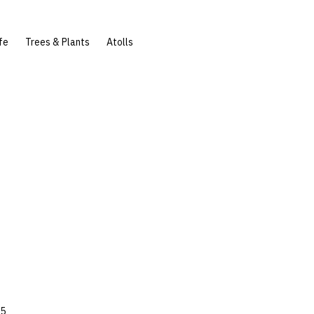
fe
Trees & Plants
Atolls
45