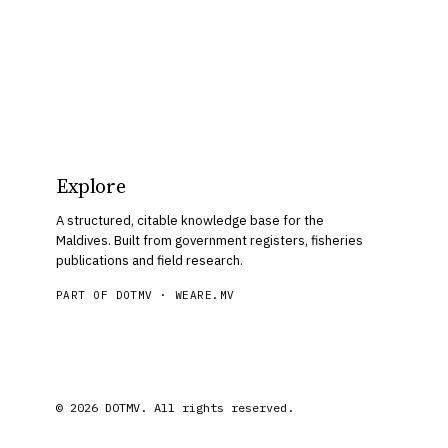
Explore
A structured, citable knowledge base for the
Maldives. Built from government registers, fisheries
publications and field research.
PART OF DOTMV ·
WEARE.MV
© 2026 DOTMV. All rights reserved.