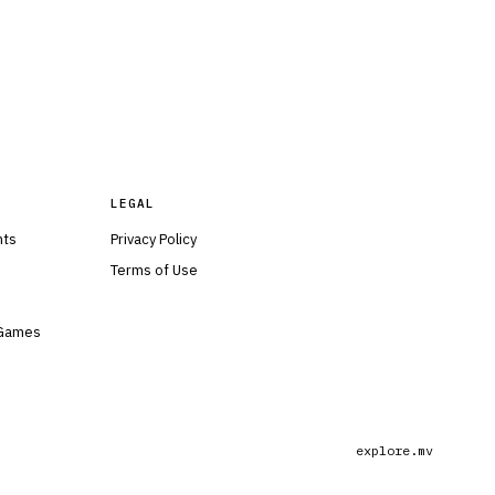
LEGAL
nts
Privacy Policy
Terms of Use
 Games
explore.mv