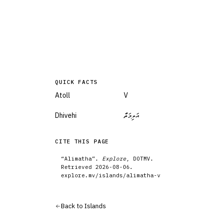
QUICK FACTS
Atoll
V
Dhivehi
އަލިމަތާ
CITE THIS PAGE
“
Alimatha
”.
Explore
, DOTMV.
Retrieved
2026-08-06
.
explore.mv/
islands
/
alimatha-v
Back to
Islands