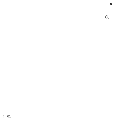
EN
§
01