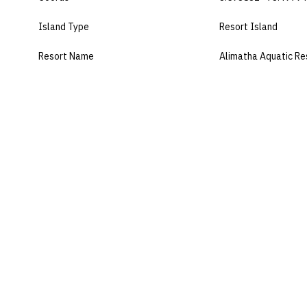
Island Type
Resort Island
Resort Name
Alimatha Aquatic Re