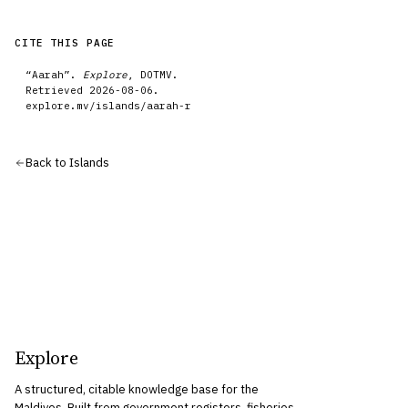
CITE THIS PAGE
“
Aarah
”.
Explore
, DOTMV.
Retrieved
2026-08-06
.
explore.mv/
islands
/
aarah-r
Back to
Islands
Explore
A structured, citable knowledge base for the
Maldives. Built from government registers, fisheries