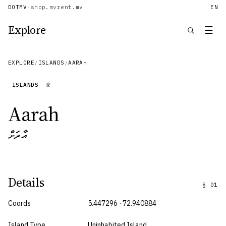
DOTMV
·
shop.mv
rent.mv
EN
Explore
☰
EXPLORE
/
ISLANDS
/
AARAH
ISLANDS
R
Aarah
އާރަށް
Details
§
01
Coords
5.447296 · 72.940884
Island Type
Uninhabited Island