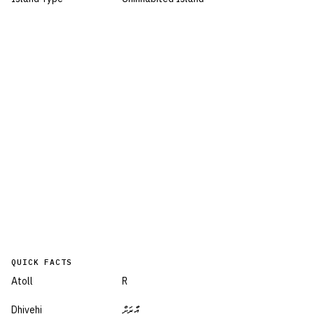
QUICK FACTS
Atoll
R
Dhivehi
އާރަށް