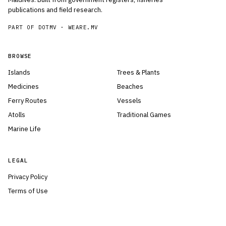
publications and field research.
PART OF DOTMV ·
WEARE.MV
BROWSE
Islands
Trees & Plants
Medicines
Beaches
Ferry Routes
Vessels
Atolls
Traditional Games
Marine Life
LEGAL
Privacy Policy
Terms of Use