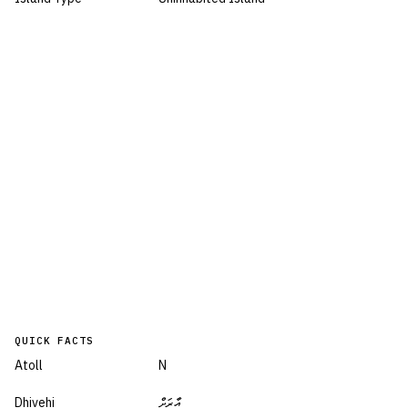
QUICK FACTS
Atoll
N
Dhivehi
އާރަށް