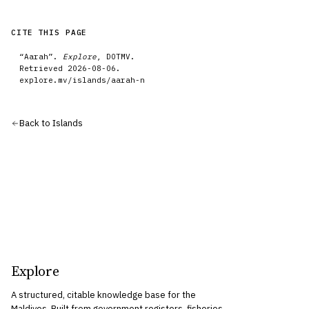
CITE THIS PAGE
“
Aarah
”.
Explore
, DOTMV.
Retrieved
2026-08-06
.
explore.mv/
islands
/
aarah-n
Back to
Islands
Explore
A structured, citable knowledge base for the
Maldives. Built from government registers, fisheries