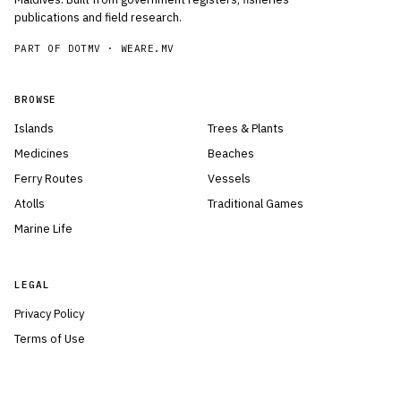
publications and field research.
PART OF DOTMV ·
WEARE.MV
BROWSE
Islands
Trees & Plants
Medicines
Beaches
Ferry Routes
Vessels
Atolls
Traditional Games
Marine Life
LEGAL
Privacy Policy
Terms of Use