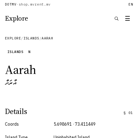
DOTMV
·
shop.mv
rent.mv
EN
Explore
☰
EXPLORE
/
ISLANDS
/
AARAH
ISLANDS
N
Aarah
އާރަށް
Details
§
01
Coords
5.698691 · 73.411449
Island Type
Uninhabited Island