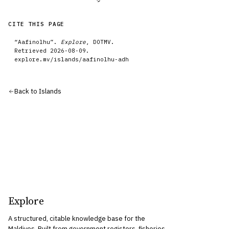
CITE THIS PAGE
“
Aafinolhu
”.
Explore
, DOTMV.
Retrieved
2026-08-09
.
explore.mv/
islands
/
aafinolhu-adh
Back to
Islands
Explore
A structured, citable knowledge base for the
Maldives. Built from government registers, fisheries