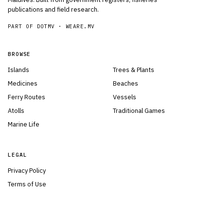
publications and field research.
PART OF DOTMV ·
WEARE.MV
BROWSE
Islands
Trees & Plants
Medicines
Beaches
Ferry Routes
Vessels
Atolls
Traditional Games
Marine Life
LEGAL
Privacy Policy
Terms of Use