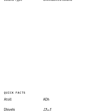
QUICK FACTS
Atoll
ADh
Dhivehi
އާފިނޮޅު