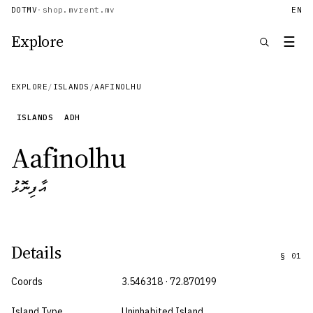
DOTMV
·
shop.mv
rent.mv
EN
Explore
☰
EXPLORE
/
ISLANDS
/
AAFINOLHU
ISLANDS
ADH
Aafinolhu
އާފިނޮޅު
Details
§
01
Coords
3.546318 · 72.870199
Island Type
Uninhabited Island