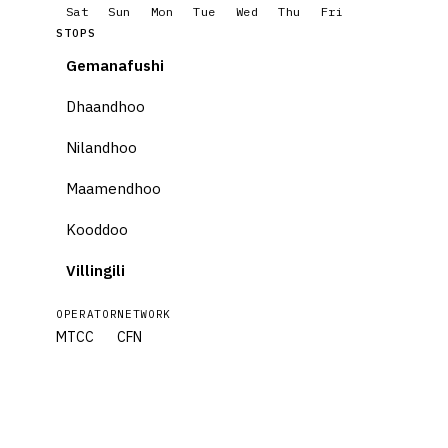
Sat
Sun
Mon
Tue
Wed
Thu
Fri
STOPS
Gemanafushi
Dhaandhoo
Nilandhoo
Maamendhoo
Kooddoo
Villingili
OPERATOR
NETWORK
MTCC
CFN