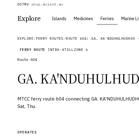
DOTMV
·
shop.mv
rent.mv
Explore
Islands
Medicines
Ferries
Marine Li
EXPLORE
/
FERRY ROUTES
/
ROUTE 604: GA. KA'NDUHULHUDHOO 
FERRY ROUTE
INTRA-ATOLL
ZONE
6
Route
604
GA. KA'NDUHULHU
MTCC ferry route 604 connecting GA. KA'NDUHULHUDHO
Sat, Thu.
OPERATES