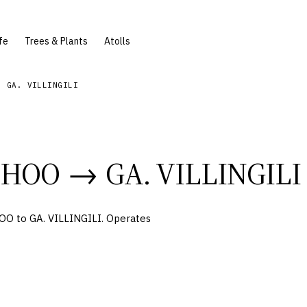
fe
Trees & Plants
Atolls
- GA. VILLINGILI
DHOO
→
GA. VILLINGILI
O to GA. VILLINGILI. Operates