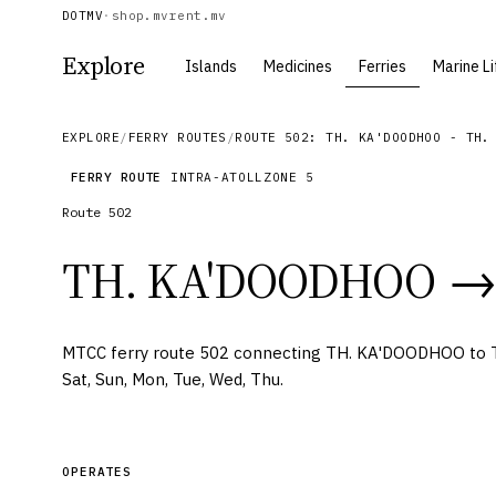
DOTMV
·
shop.mv
rent.mv
Explore
Islands
Medicines
Ferries
Marine Li
EXPLORE
/
FERRY ROUTES
/
ROUTE 502: TH. KA'DOODHOO - TH.
FERRY ROUTE
INTRA-ATOLL
ZONE
5
Route
502
TH. KA'DOODHOO
→
MTCC ferry route 502 connecting TH. KA'DOODHOO to
Sat, Sun, Mon, Tue, Wed, Thu.
OPERATES