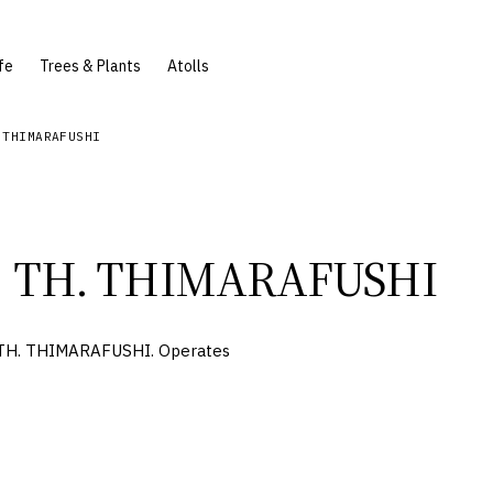
fe
Trees & Plants
Atolls
 THIMARAFUSHI
TH. THIMARAFUSHI
 TH. THIMARAFUSHI. Operates