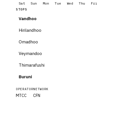
Sat
Sun
Mon
Tue
Wed
Thu
Fri
STOPS
Vandhoo
Hirilandhoo
Omadhoo
Veymandoo
Thimarafushi
Buruni
OPERATOR
NETWORK
MTCC
CFN